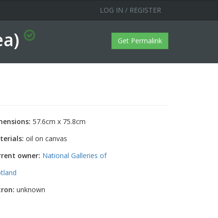
LOG IN / REGISTER
ea)
Get Permalink
mensions:
57.6cm x 75.8cm
erials:
oil on canvas
rrent owner:
National Galleries of
tland
tron:
unknown