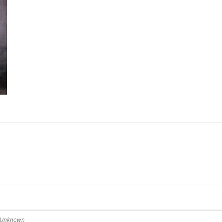
— Unknown