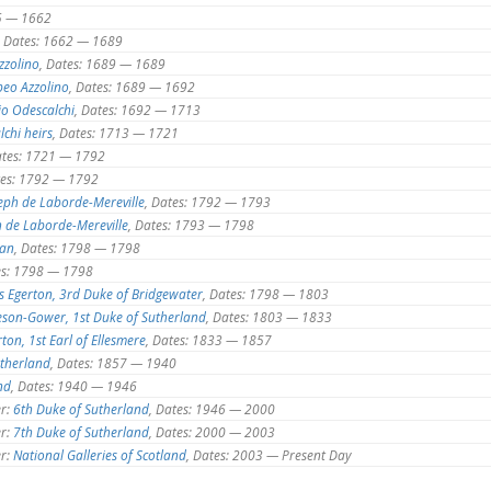
25 — 1662
, Dates: 1662 — 1689
zzolino
, Dates: 1689 — 1689
eo Azzolino
, Dates: 1689 — 1692
io Odescalchi
, Dates: 1692 — 1713
lchi heirs
, Dates: 1713 — 1721
ates: 1721 — 1792
tes: 1792 — 1792
eph de Laborde-Mereville
, Dates: 1792 — 1793
h de Laborde-Mereville
, Dates: 1793 — 1798
man
, Dates: 1798 — 1798
es: 1798 — 1798
s Egerton, 3rd Duke of Bridgewater
, Dates: 1798 — 1803
eson-Gower, 1st Duke of Sutherland
, Dates: 1803 — 1833
ton, 1st Earl of Ellesmere
, Dates: 1833 — 1857
utherland
, Dates: 1857 — 1940
nd
, Dates: 1940 — 1946
r:
6th Duke of Sutherland
, Dates: 1946 — 2000
r:
7th Duke of Sutherland
, Dates: 2000 — 2003
r:
National Galleries of Scotland
, Dates: 2003 — Present Day