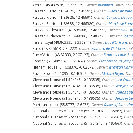
Venice (45.432526, 12.328105),
Owner:
unknown
, Dates: 15
Palazzo Riario (41.89326, 12.46691),
Owner:
Queen Christina
Palazzo Riario (41.89326, 12.46691),
Owner:
Cardinal Decio A
Palazzo Riario (41.89333, 12.466586),
Owner:
Marchese Pomp
Palazzo Oldescalchi (41.898006, 12.482733),
Owner:
Don Liv
Palazzo Oldescalchi (41.898006, 12.482733),
Owner:
Oldesca
Palais Royal (48.863335, 2.336944),
Owner:
Duc d'Orleans
, D
Paris (48.856613, 2.35222),
Owner:
Eduoard de Walckiers
, Da
Rue d'Artois (48.87333, 2.307123),
Owner:
Francois-Louis-Jos
London (51.508514, -0.125487),
Owner:
Francois-Louis-Josep
Higham House (51.608376, -0.02072),
Owner:
Jeremiah Har
Savile Row (51.51095, -0.140307),
Owner:
Michael Bryan
, Dat
Cleveland House (51.504345, -0.139535),
Owner:
Lord Franci
Cleveland House (51.504345, -0.139535),
Owner:
George Lev
Cleveland House (51.504345, -0.139535),
Owner:
Francis Eger
Cleveland House (51.504345, -0.139535),
Owner:
Dukes of S
Mertoun House (55.5777, -2.6076),
Owner:
Dukes of Sutherla
National Galleries of Scotland (55.950916, -3.195667),
Owne
National Galleries of Scotland (51.504345, -3.195667),
Owne
National Galleries of Scotland (51.504345, -3.195667),
Owne