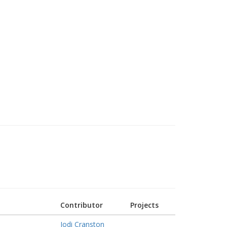
Contributor
Projects
Jodi Cranston