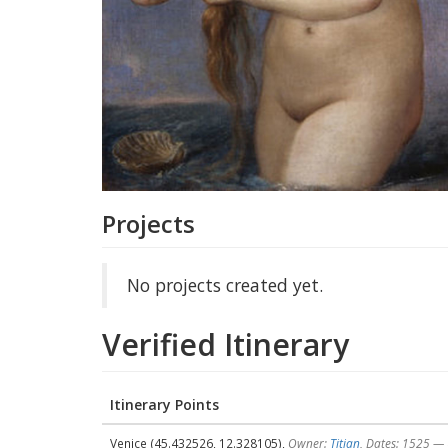
Projects
No projects created yet.
Verified Itinerary
Itinerary Points
Venice (45.432526, 12.328105),
Owner:
Titian
, Dates: 1525 