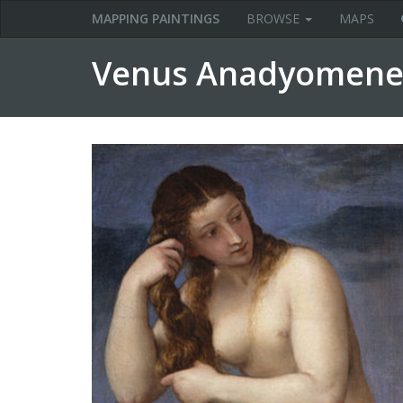
MAPPING PAINTINGS
BROWSE
MAPS
Venus Anadyomene (