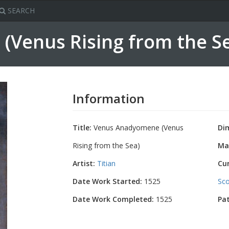
SEARCH
Venus Rising from the S
Information
Title:
Venus Anadyomene (Venus
Di
Rising from the Sea)
Mat
Artist:
Titian
Cu
Date Work Started:
1525
Sco
Date Work Completed:
1525
Pa