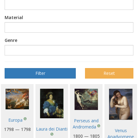
Material
Genre
Reset
Europa
Perseus and
Andromeda
Laura dei Dianti
1798 — 1798
Venus
1800 — 1805
Anadyomene