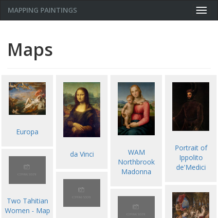
MAPPING PAINTINGS
Togg
navig
Maps
Europa
Portrait of
WAM
da Vinci
Ippolito
Northbrook
de'Medici
Madonna
Two Tahitian
Women - Map