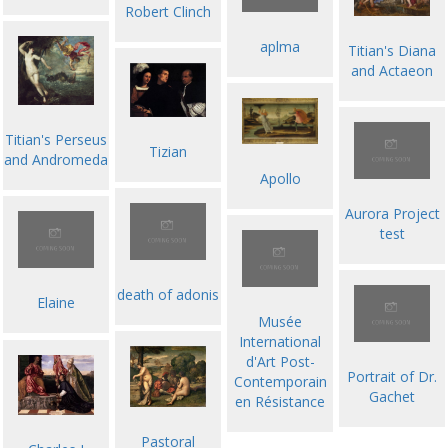
Robert Clinch
aplma
Titian's Diana
and Actaeon
Titian's Perseus
Tizian
and Andromeda
Apollo
Aurora Project
test
death of adonis
Elaine
Musée
International
d'Art Post-
Portrait of Dr.
Contemporain
Gachet
en Résistance
Pastoral