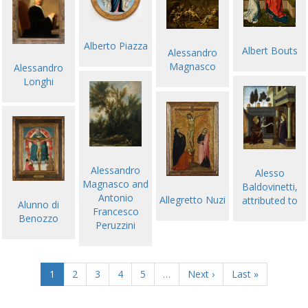
Alberto Piazza
Albert Bouts
Alessandro
Magnasco
Alessandro
Longhi
Alessandro
Alesso
Magnasco and
Baldovinetti,
Antonio
Allegretto Nuzi
attributed to
Alunno di
Francesco
Benozzo
Peruzzini
1
2
3
4
5
…
Next ›
Last »