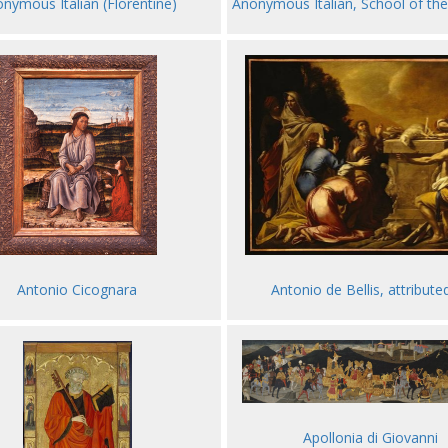
nymous Italian (Florentine)
Anonymous Italian, School of th
Antonio de Bellis, attribute
Antonio Cicognara
Apollonia di Giovanni