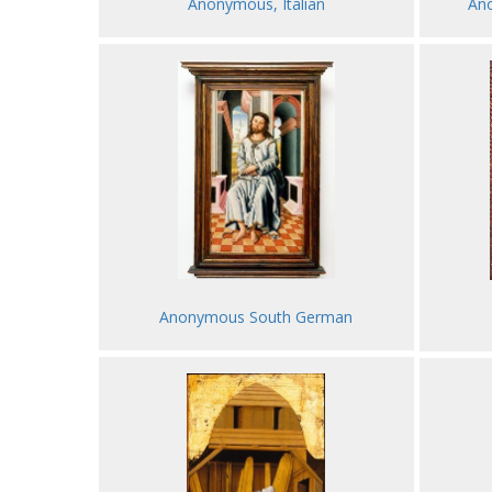
Anonymous, Italian
Ano
Anonymous South German