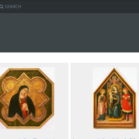
SEARCH