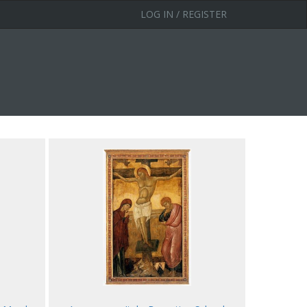
LOG IN / REGISTER