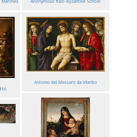
e Marches
Anonymous Italo-Byzantine School
Antonio del Massaro da Viterbo
d to