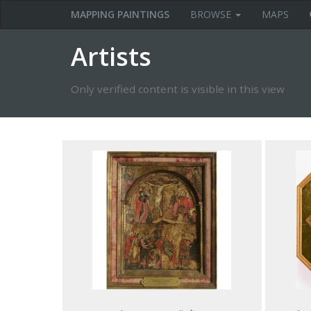
MAPPING PAINTINGS
BROWSE
MAPS
Artists
Only verified content is visible in this view