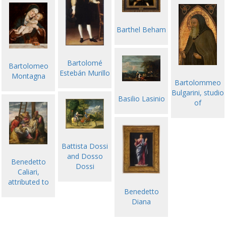
Barthel Beham
Bartolomé
Bartolomeo
Estebán Murillo
Montagna
Bartolommeo
Bulgarini, studio
Basilio Lasinio
of
Battista Dossi
and Dosso
Benedetto
Dossi
Caliari,
attributed to
Benedetto
Diana