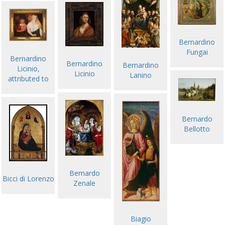
Bernardino
Fungai
Bernardino
Bernardino
Bernardino
Licinio,
Licinio
Lanino
attributed to
Bernardo
Bellotto
Bernardo
Bicci di Lorenzo
Zenale
Biagio