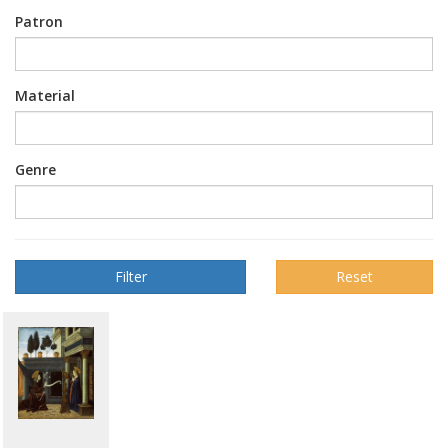
Patron
Material
Genre
Reset