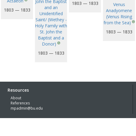
Actaeon
John the Baptist
1803 — 1833
Venus
and an
1803 — 1833
Anadyomene
Unidentified
(Venus Rising
Saint/ (Wethey -
from the Sea)
Holy Family with
St. John the
1803 — 1833
Baptist and a
Donor)
1803 — 1833
Resources
About
References
mpadmin@bu.edu
© Boston University 2026 with generous funding support of the
Kress
Foundation
Built by
Lachmann | Digital Humanities Specialists