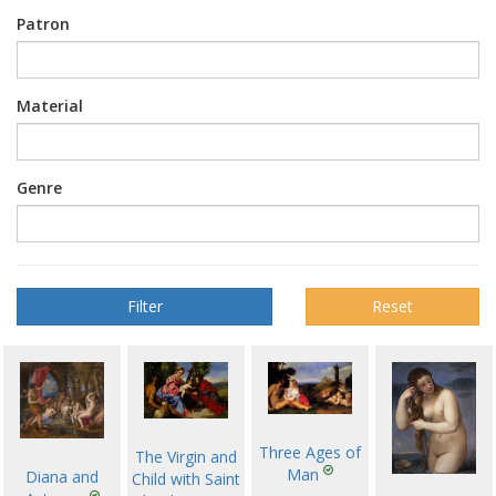
Patron
Material
Genre
Reset
Three Ages of
The Virgin and
Man
Diana and
Child with Saint