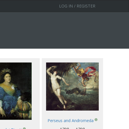
LOG IN / REGISTER
Perseus and Andromeda