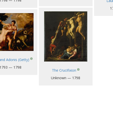
1798 — 1798
Laur
1
and Adonis (Getty)
1793 — 1798
The Crucifixion
Unknown — 1798