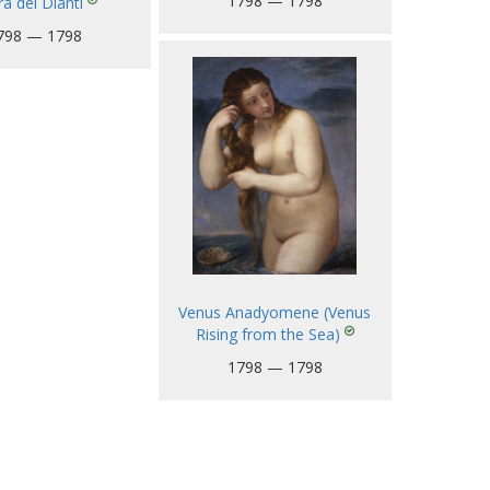
1798 — 1798
a dei Dianti
798 — 1798
Venus Anadyomene (Venus
Rising from the Sea)
1798 — 1798