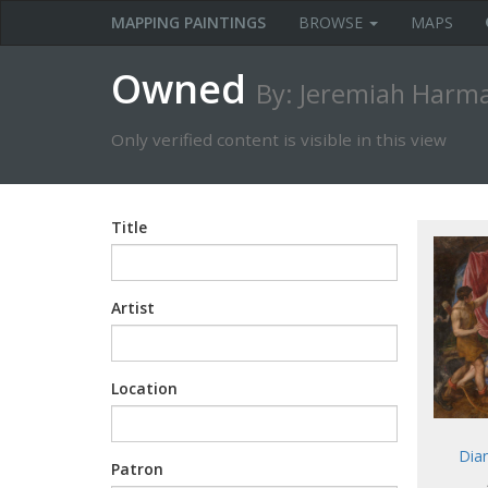
MAPPING PAINTINGS
BROWSE
MAPS
Owned
By: Jeremiah Harm
Only verified content is visible in this view
Title
Artist
Location
Dia
Patron