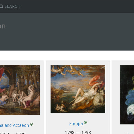
SEARCH
an
Europa
na and Actaeon
1798 — 1798