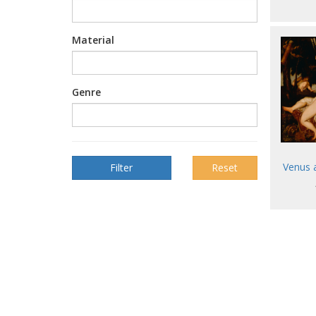
Material
Genre
Venus 
Reset