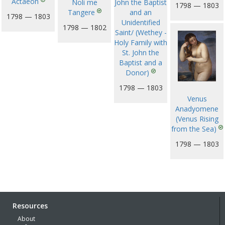
Actaeon
John the Baptist
Noli me
1798 — 1803
and an
Tangere
1798 — 1803
Unidentified
1798 — 1802
Saint/ (Wethey -
Holy Family with
St. John the
Baptist and a
Donor)
1798 — 1803
Venus
Anadyomene
(Venus Rising
from the Sea)
1798 — 1803
Resources
About