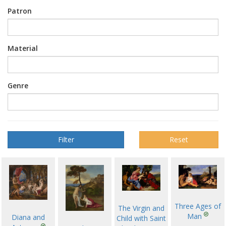
Patron
Material
Genre
Reset
Three Ages of
The Virgin and
Man
Diana and
Child with Saint