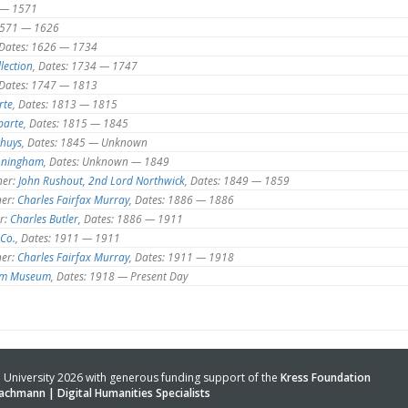
 — 1571
 1571 — 1626
 Dates: 1626 — 1734
lection
, Dates: 1734 — 1747
 Dates: 1747 — 1813
rte
, Dates: 1813 — 1815
parte
, Dates: 1815 — 1845
nhuys
, Dates: 1845 — Unknown
oningham
, Dates: Unknown — 1849
er:
John Rushout, 2nd Lord Northwick
, Dates: 1849 — 1859
er:
Charles Fairfax Murray
, Dates: 1886 — 1886
r:
Charles Butler
, Dates: 1886 — 1911
Co.
, Dates: 1911 — 1911
er:
Charles Fairfax Murray
, Dates: 1911 — 1918
iam Museum
, Dates: 1918 — Present Day
University 2026 with generous funding support of the
Kress Foundation
achmann | Digital Humanities Specialists