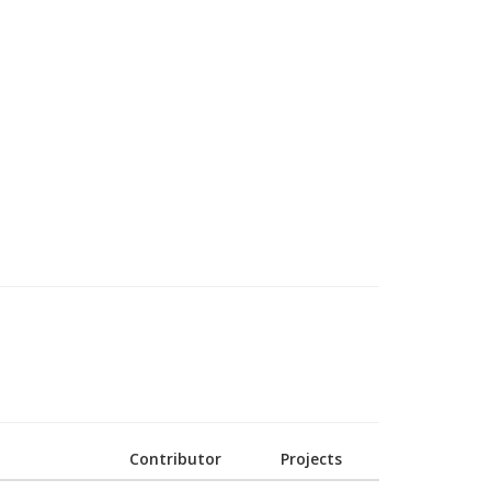
Contributor
Projects