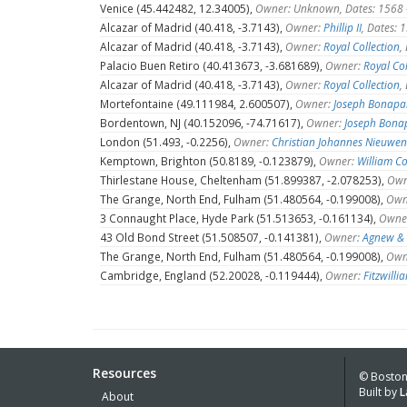
Venice (45.442482, 12.34005),
Owner: Unknown, Dates: 1568
Alcazar of Madrid (40.418, -3.7143),
Owner:
Phillip II
, Dates:
Alcazar of Madrid (40.418, -3.7143),
Owner:
Royal Collection
,
Palacio Buen Retiro (40.413673, -3.681689),
Owner:
Royal Col
Alcazar of Madrid (40.418, -3.7143),
Owner:
Royal Collection
,
Mortefontaine (49.111984, 2.600507),
Owner:
Joseph Bonapa
Bordentown, NJ (40.152096, -74.71617),
Owner:
Joseph Bona
London (51.493, -0.2256),
Owner:
Christian Johannes Nieuwe
Kemptown, Brighton (50.8189, -0.123879),
Owner:
William C
Thirlestane House, Cheltenham (51.899387, -2.078253),
Own
The Grange, North End, Fulham (51.480564, -0.199008),
Own
3 Connaught Place, Hyde Park (51.513653, -0.161134),
Owne
43 Old Bond Street (51.508507, -0.141381),
Owner:
Agnew & 
The Grange, North End, Fulham (51.480564, -0.199008),
Own
Cambridge, England (52.20028, -0.119444),
Owner:
Fitzwill
Resources
© Boston 
Built by
L
About