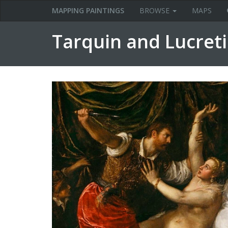
MAPPING PAINTINGS
BROWSE
MAPS
Tarquin and Lucreti