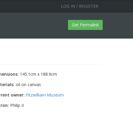
LOG IN / REGISTER
Get Permalink
mensions:
145.1cm x 188.9cm
erials:
oil on canvas
rrent owner:
Fitzwilliam Museum
tron:
Philip II