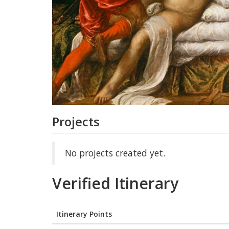
Projects
No projects created yet.
Verified Itinerary
Itinerary Points