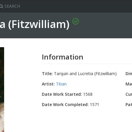
SEARCH
a (Fitzwilliam)
Information
Title:
Tarquin and Lucretia (Fitzwilliam)
Di
Artist:
Titian
Mat
Date Work Started:
1568
Cu
Date Work Completed:
1571
Pa