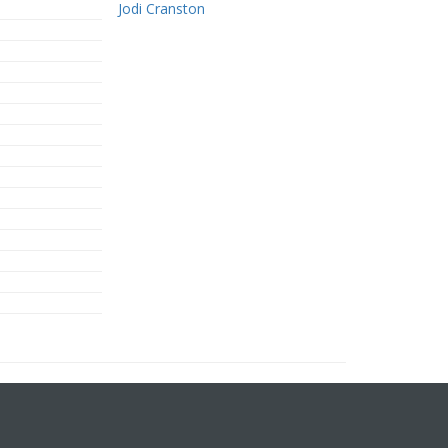
Jodi Cranston