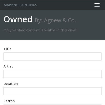
MAPPING PAINTINGS
Togg
navig
Owned
By: Agnew & Co.
Only verified content is visible in this view
Title
Artist
Location
Patron