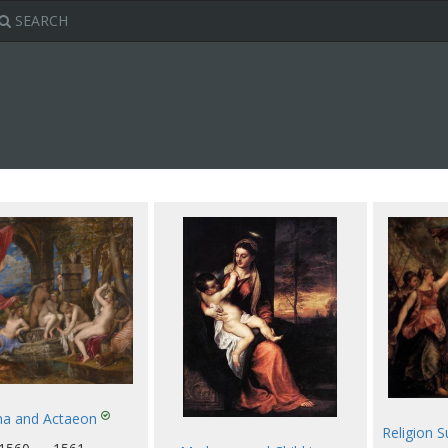
SEARCH
na and Actaeon
Religion 