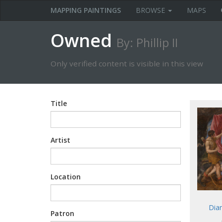
MAPPING PAINTINGS
BROWSE
MAPS
Owned
By: Phillip II
Only verified content is visible in this view
Title
Artist
Location
Dia
Patron