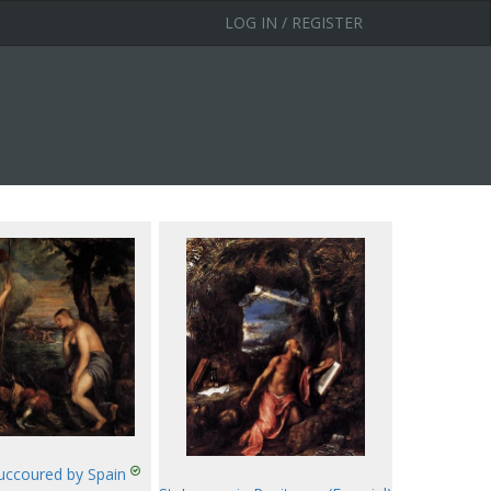
LOG IN / REGISTER
Succoured by Spain