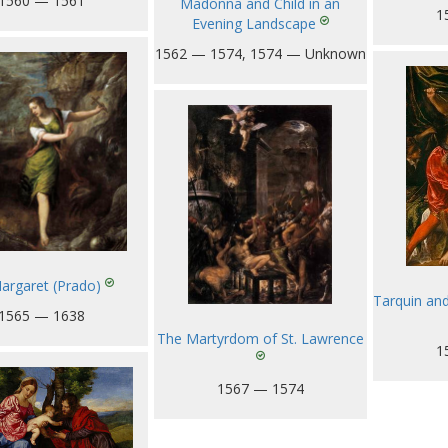
1560 — 1561
Madonna and Child in an
1
Evening Landscape
1562 — 1574, 1574 — Unknown
Margaret (Prado)
Tarquin and 
1565 — 1638
The Martyrdom of St. Lawrence
1
1567 — 1574