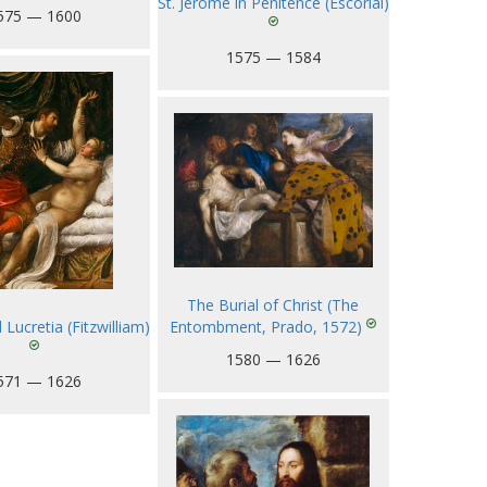
St. Jerome in Penitence (Escorial)
575 — 1600
1575 — 1584
The Burial of Christ (The
Entombment, Prado, 1572)
Lucretia (Fitzwilliam)
1580 — 1626
571 — 1626