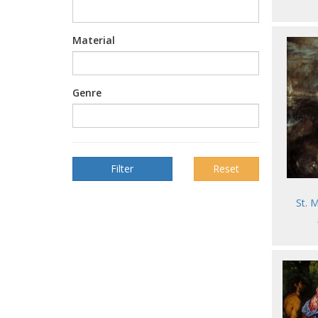
Material
Genre
Reset
St. 