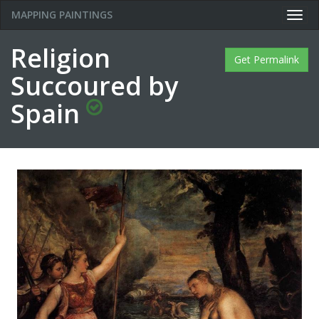
MAPPING PAINTINGS
Togg
navig
Religion
Get Permalink
Succoured by
Spain