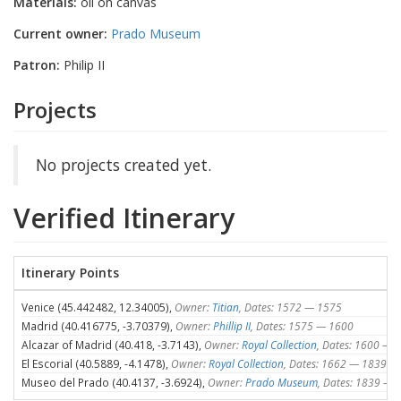
Materials:
oil on canvas
Current owner:
Prado Museum
Patron:
Philip II
Projects
No projects created yet.
Verified Itinerary
Itinerary Points
Venice (45.442482, 12.34005),
Owner:
Titian
, Dates: 1572 — 1575
Madrid (40.416775, -3.70379),
Owner:
Phillip II
, Dates: 1575 — 1600
Alcazar of Madrid (40.418, -3.7143),
Owner:
Royal Collection
, Dates: 1600 — 
El Escorial (40.5889, -4.1478),
Owner:
Royal Collection
, Dates: 1662 — 1839
Museo del Prado (40.4137, -3.6924),
Owner:
Prado Museum
, Dates: 1839 — 