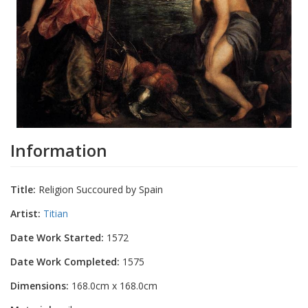
Information
Title:
Religion Succoured by Spain
Artist:
Titian
Date Work Started:
1572
Date Work Completed:
1575
Dimensions:
168.0cm x 168.0cm