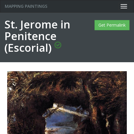
MAPPING PAINTINGS
Togg
navig
St. Jerome in
Get Permalink
Penitence
(Escorial)