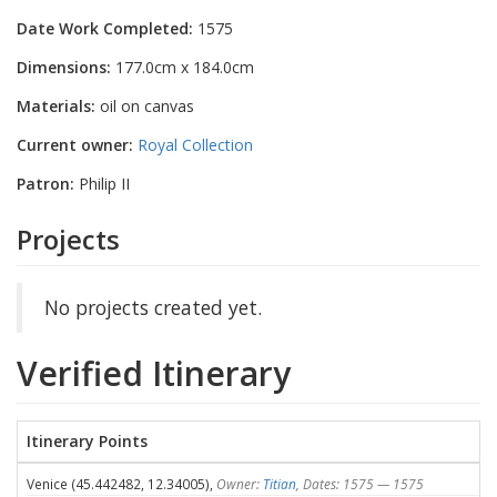
Date Work Completed:
1575
Dimensions:
177.0cm x 184.0cm
Materials:
oil on canvas
Current owner:
Royal Collection
Patron:
Philip II
Projects
No projects created yet.
Verified Itinerary
Itinerary Points
Venice (45.442482, 12.34005),
Owner:
Titian
, Dates: 1575 — 1575