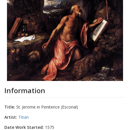
Information
Title:
St. Jerome in Penitence (Escorial)
Artist:
Titian
Date Work Started:
1575