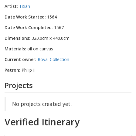
Artist:
Titian
Date Work Started:
1564
Date Work Completed:
1567
Dimensions:
320.0cm x 440.0cm
Materials:
oil on canvas
Current owner:
Royal Collection
Patron:
Philip II
Projects
No projects created yet.
Verified Itinerary