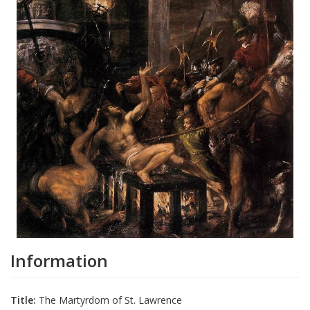
Information
Title:
The Martyrdom of St. Lawrence