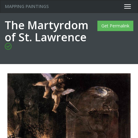
MAPPING PAINTINGS
Togg
navig
The Martyrdom
Get Permalink
of St. Lawrence