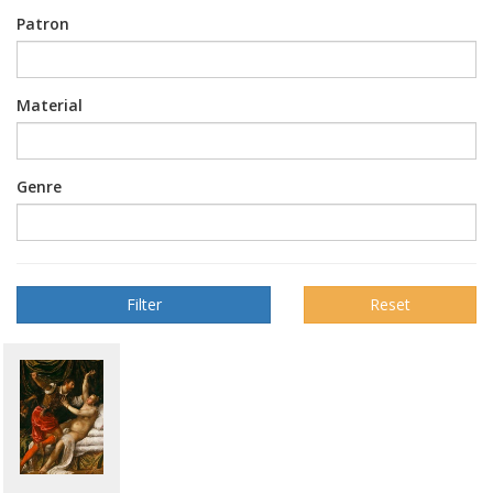
Patron
Material
Genre
Reset