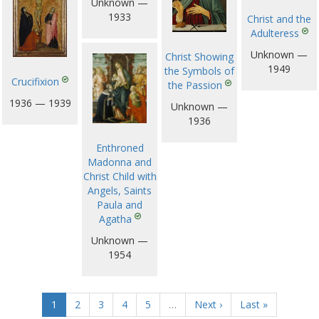
Unknown —
1933
Christ and the
Adulteress
Unknown —
Christ Showing
1949
the Symbols of
Crucifixion
the Passion
1936 — 1939
Unknown —
1936
Enthroned
Madonna and
Christ Child with
Angels, Saints
Paula and
Agatha
Unknown —
1954
1
2
3
4
5
…
Next ›
Last »