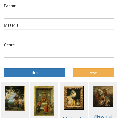
Patron
Material
Genre
Reset
Allegory of