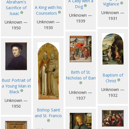
A Lady with a
Abraham's
Vigilance
Dog
A King with his
Sacrifice of
Unknown —
Counselors
Isaac
Unknown —
1931
1939
Unknown —
Unknown —
1930
1950
Birth of St.
Baptism of
Nicholas of Bari
Bust Portrait of
Christ
a Young Man in
Unknown —
Black
Unknown —
1932
1937
Unknown —
1950
Bishop Saint
and St. Francis