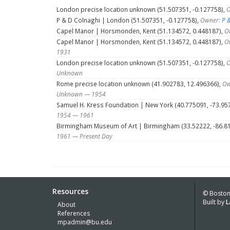
London precise location unknown (51.507351, -0.127758),
O
P & D Colnaghi | London (51.507351, -0.127758),
Owner:
P 
Capel Manor | Horsmonden, Kent (51.134572, 0.448187),
O
Capel Manor | Horsmonden, Kent (51.134572, 0.448187),
O
1931
London precise location unknown (51.507351, -0.127758),
O
Unknown
Rome precise location unknown (41.902783, 12.496366),
Ow
Unknown — 1954
Samuel H. Kress Foundation | New York (40.775091, -73.95
1954 — 1961
Birmingham Museum of Art | Birmingham (33.52222, -86.8
1961 — Present Day
Resources
© Boston 
Built by
L
About
References
mpadmin@bu.edu