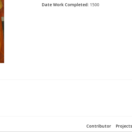
Date Work Completed:
1500
Contributor
Project