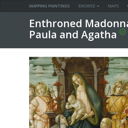
MAPPING PAINTINGS
BROWSE
MAPS
Enthroned Madonna 
Paula and Agatha