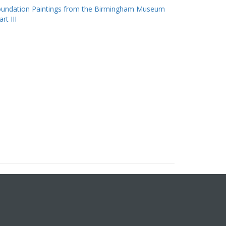
oundation Paintings from the Birmingham Museum
rt III