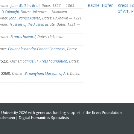
Rachel Hofer
Kress F
wner:
John Watkins Brett
, Dates: 1857 — 1863
of Art, Pa
& D Colnaghi
, Dates: Unknown — Unknown
wner:
John Francis Austen
, Dates: Unknown — 1921
wner:
Trustees of the Austen Estate
, Dates: 1921 —
wner:
Francis Howard
, Dates: Unknown —
ner:
Count Alessandro Contini Bonacossi
, Dates:
7523),
Owner:
Samuel H. Kress Foundation
, Dates:
10069),
Owner:
Birmingham Museum of Art
, Dates:
University 2026 with generous funding support of the
Kress Foundation
achmann | Digital Humanities Specialists