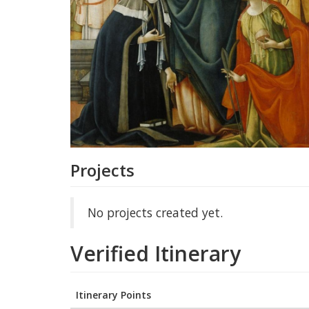
Projects
No projects created yet.
Verified Itinerary
Itinerary Points