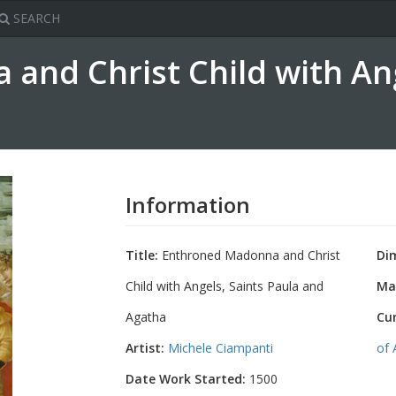
SEARCH
and Christ Child with Ang
Information
Title:
Enthroned Madonna and Christ
Di
Child with Angels, Saints Paula and
Mat
Agatha
Cu
Artist:
Michele Ciampanti
of 
Date Work Started:
1500