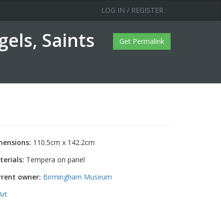
LOG IN / REGISTER
els, Saints
Get Permalink
mensions:
110.5cm x 142.2cm
erials:
Tempera on panel
rrent owner:
Birmingham Museum
Art