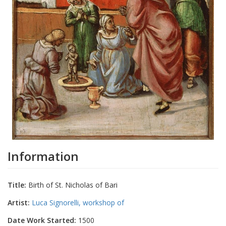
Information
Title:
Birth of St. Nicholas of Bari
Artist:
Luca Signorelli, workshop of
Date Work Started:
1500