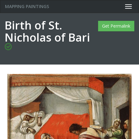
MAPPING PAINTINGS
Togg
navig
Birth of St.
Get Permalink
Nicholas of Bari