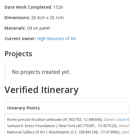
Date Work Completed:
1520
Dimensions:
20.3cm x 25.1cm
Materials:
Oil on panel
Current owner:
High Museum of Art
Projects
No projects created yet.
Verified Itinerary
Itinerary Points
Rome precise location unknown (41.902783, 12.496366),
Owner:
Count Ales
Samuel H. Kress Foundation | New York (40.775091, -73.957523),
Owner:
S
National Gallery of Art | Washington, D.C. (38.891298, -77.019965),
Owner: