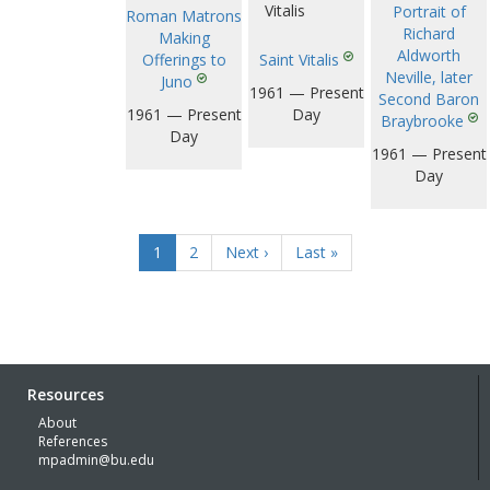
Portrait of
Roman Matrons
Richard
Making
Aldworth
Offerings to
Saint Vitalis
Neville, later
Juno
1961 — Present
Second Baron
1961 — Present
Day
Braybrooke
Day
1961 — Present
Day
1
2
Next ›
Last »
Resources
About
References
mpadmin@bu.edu