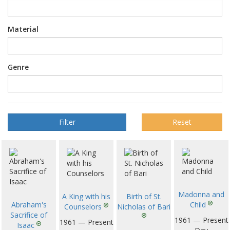
Material
Genre
Reset
Madonna and
A King with his
Birth of St.
Abraham's
Child
Counselors
Nicholas of Bari
Sacrifice of
1961 — Present
1961 — Present
Isaac