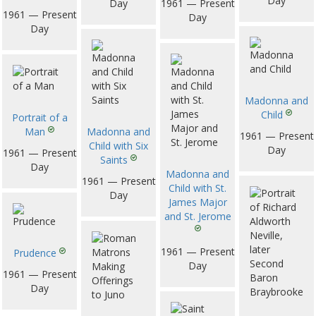
Day
Day
1961 — Present
1961 — Present
Day
Day
Madonna and
Child
Portrait of a
Man
Madonna and
1961 — Present
Child with Six
Day
1961 — Present
Saints
Day
Madonna and
1961 — Present
Child with St.
Day
James Major
and St. Jerome
1961 — Present
Prudence
Day
1961 — Present
Day