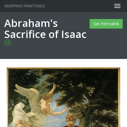
MAPPING PAINTINGS
Togg
navig
Abraham's
Get Permalink
Sacrifice of Isaac