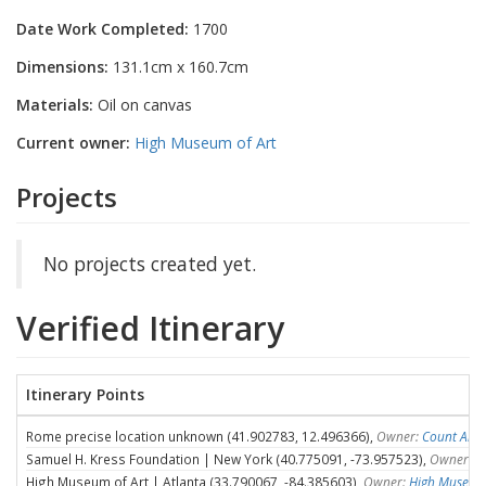
Date Work Completed:
1700
Dimensions:
131.1cm x 160.7cm
Materials:
Oil on canvas
Current owner:
High Museum of Art
Projects
No projects created yet.
Verified Itinerary
Itinerary Points
Rome precise location unknown (41.902783, 12.496366),
Owner:
Count Ales
Samuel H. Kress Foundation | New York (40.775091, -73.957523),
Owner:
S
High Museum of Art | Atlanta (33.790067, -84.385603),
Owner:
High Museum 