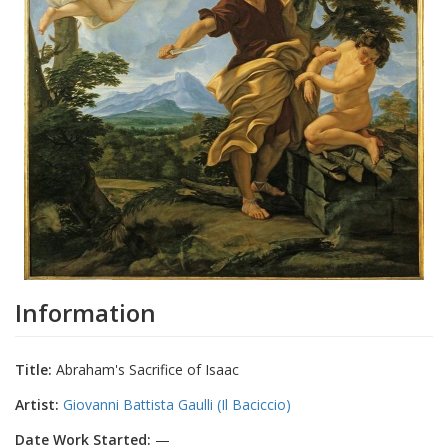
Information
Title:
Abraham's Sacrifice of Isaac
Artist:
Giovanni Battista Gaulli (Il Baciccio)
Date Work Started:
—