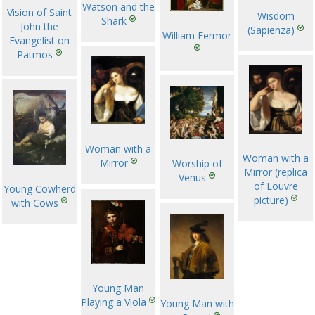
Watson and the
Vision of Saint
Wisdom
Shark
John the
(Sapienza)
William Fermor
Evangelist on
Patmos
Woman with a
Woman with a
Mirror
Worship of
Mirror (replica
Venus
of Louvre
Young Cowherd
picture)
with Cows
Young Man
Playing a Viola
Young Man with