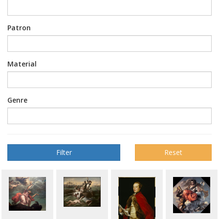
Patron
Material
Genre
Reset