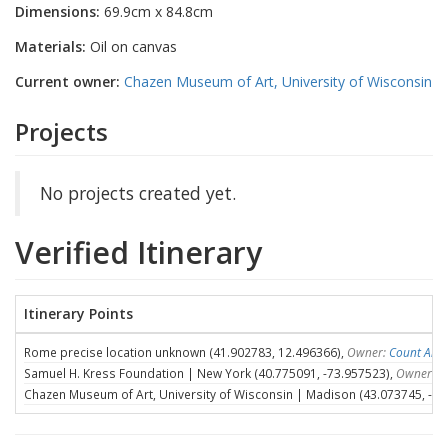
Dimensions:
69.9cm x 84.8cm
Materials:
Oil on canvas
Current owner:
Chazen Museum of Art, University of Wisconsin
Projects
No projects created yet.
Verified Itinerary
Itinerary Points
Rome precise location unknown (41.902783, 12.496366),
Owner:
Count Ales
Samuel H. Kress Foundation | New York (40.775091, -73.957523),
Owner:
S
Chazen Museum of Art, University of Wisconsin | Madison (43.073745, -89