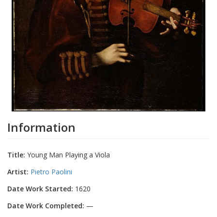
Information
Title:
Young Man Playing a Viola
Artist:
Pietro Paolini
Date Work Started:
1620
Date Work Completed:
—