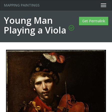
MAPPING PAINTINGS
Togg
navig
Young Man
Get Permalink
Playing a Viola