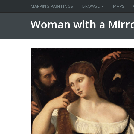
MAPPING PAINTINGS
BROWSE
MAPS
Woman with a Mirror