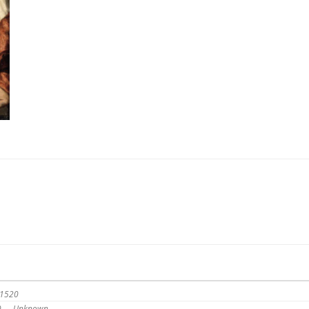
 1520
20 — Unknown