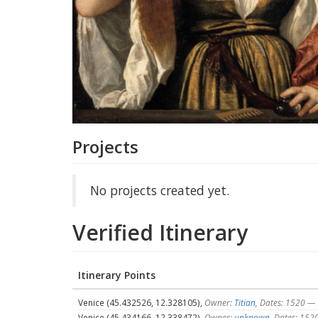
Projects
No projects created yet.
Verified Itinerary
Itinerary Points
Venice (45.432526, 12.328105),
Owner:
Titian
, Dates: 1520 —
Venice (45.434166, 12.338472),
Owner:
unknown
, Dates: 15