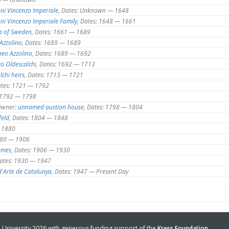
ni Vincenzo Imperiale
, Dates: Unknown — 1648
ni Vincenzo Imperiale Family
, Dates: 1648 — 1661
a of Sweden
, Dates: 1661 — 1689
Azzolino
, Dates: 1689 — 1689
eo Azzolino
, Dates: 1689 — 1692
io Oldescalchi
, Dates: 1692 — 1713
lchi heirs
, Dates: 1713 — 1721
ates: 1721 — 1792
: 1792 — 1798
wner:
unnamed auction house
, Dates: 1798 — 1804
feld
, Dates: 1804 — 1848
— 1880
1880 — 1906
emes
, Dates: 1906 — 1930
Dates: 1930 — 1947
'Arte de Catalunya
, Dates: 1947 — Present Day
University 2026 with generous funding support of the
Kress Foundation