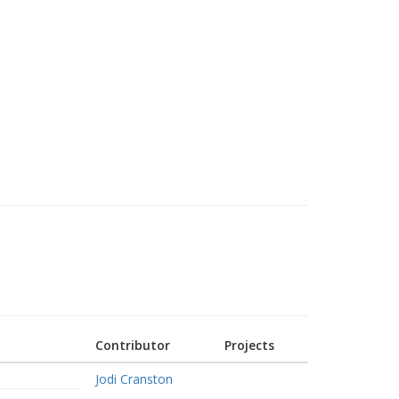
Contributor
Projects
Jodi Cranston