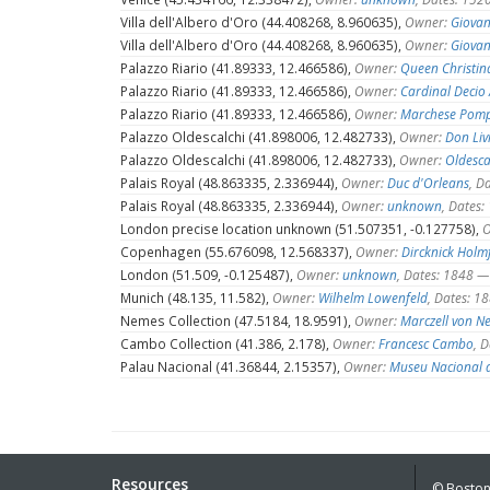
Villa dell'Albero d'Oro (44.408268, 8.960635),
Owner:
Giovan
Villa dell'Albero d'Oro (44.408268, 8.960635),
Owner:
Giovan
Palazzo Riario (41.89333, 12.466586),
Owner:
Queen Christin
Palazzo Riario (41.89333, 12.466586),
Owner:
Cardinal Decio 
Palazzo Riario (41.89333, 12.466586),
Owner:
Marchese Pomp
Palazzo Oldescalchi (41.898006, 12.482733),
Owner:
Don Liv
Palazzo Oldescalchi (41.898006, 12.482733),
Owner:
Oldesca
Palais Royal (48.863335, 2.336944),
Owner:
Duc d'Orleans
, D
Palais Royal (48.863335, 2.336944),
Owner:
unknown
, Dates
London precise location unknown (51.507351, -0.127758),
O
Copenhagen (55.676098, 12.568337),
Owner:
Dircknick Holm
London (51.509, -0.125487),
Owner:
unknown
, Dates: 1848 
Munich (48.135, 11.582),
Owner:
Wilhelm Lowenfeld
, Dates: 
Nemes Collection (47.5184, 18.9591),
Owner:
Marczell von N
Cambo Collection (41.386, 2.178),
Owner:
Francesc Cambo
, 
Palau Nacional (41.36844, 2.15357),
Owner:
Museu Nacional d
Resources
© Boston 