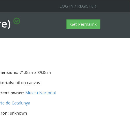
LOG IN / REGISTER
re)
Get Permalink
mensions:
71.0cm x 89.0cm
erials:
oil on canvas
rrent owner:
Museu Nacional
rte de Catalunya
tron:
unknown