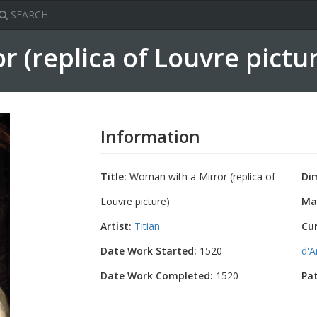
SEARCH
 (replica of Louvre pictu
Information
Title:
Woman with a Mirror (replica of
Di
Louvre picture)
Mat
Artist:
Titian
Cu
Date Work Started:
1520
d'A
Date Work Completed:
1520
Pa