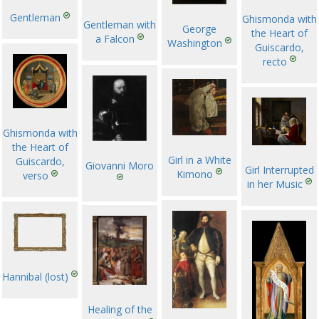
Gentleman
Ghismonda with
Gentleman with
George
the Heart of
a Falcon
Washington
Guiscardo,
recto
Ghismonda with
the Heart of
Girl in a White
Guiscardo,
Giovanni Moro
Girl Interrupted
Kimono
verso
in her Music
Hannibal (lost)
Healing of the