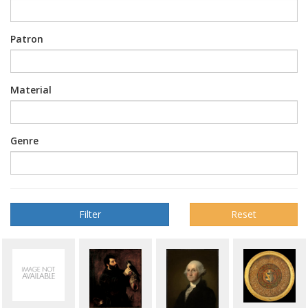
Patron
Material
Genre
Reset