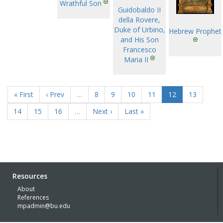
Wrathful Son
Guidobaldo II
della Rovere,
Duke of Urbino,
Hebrew Prophet
and His Son
Francesco
Maria II
« First
‹ Prev
…
8
9
10
11
12
13
14
15
16
…
Next ›
Last »
Resources
About
References
mpadmin@bu.edu