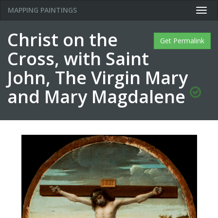
MAPPING PAINTINGS
Togg
navig
Christ on the
Get Permalink
Cross, with Saint
John, The Virgin Mary
and Mary Magdalene