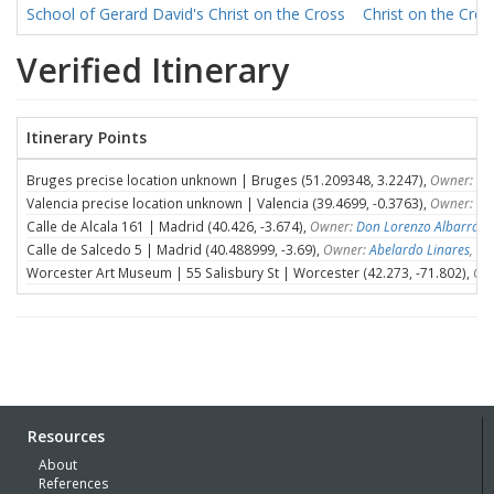
School of Gerard David's Christ on the Cross
Christ on the Cro
Verified Itinerary
Itinerary Points
Bruges precise location unknown | Bruges (51.209348, 3.2247),
Owner: Un
Valencia precise location unknown | Valencia (39.4699, -0.3763),
Owner: Un
Calle de Alcala 161 | Madrid (40.426, -3.674),
Owner:
Don Lorenzo Albarran
,
Calle de Salcedo 5 | Madrid (40.488999, -3.69),
Owner:
Abelardo Linares
, D
Worcester Art Museum | 55 Salisbury St | Worcester (42.273, -71.802),
Own
Resources
About
References