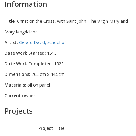
Information
Title:
Christ on the Cross, with Saint John, The Virgin Mary and
Mary Magdalene
Artist:
Gerard David, school of
Date Work Started:
1515
Date Work Completed:
1525
Dimensions:
26.5cm x 44.5cm
Materials:
oil on panel
Current owner:
—
Projects
Project Title