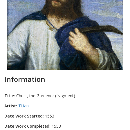
Information
Title:
Christ, the Gardener (fragment)
Artist:
Titian
Date Work Started:
1553
Date Work Completed:
1553