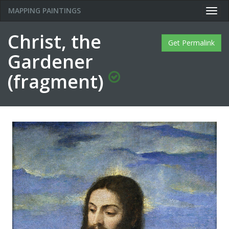
MAPPING PAINTINGS
Togg
navig
Christ, the
Get Permalink
Gardener
(fragment)