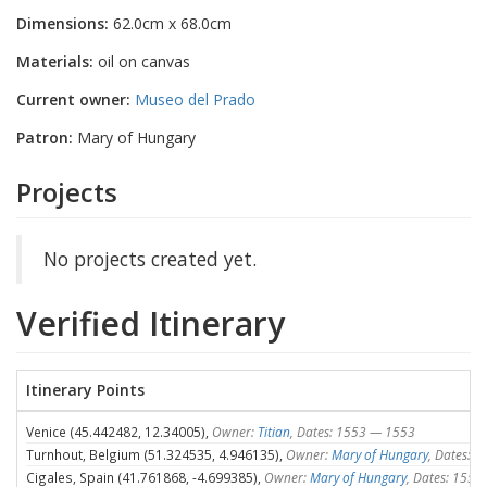
Dimensions:
62.0cm x 68.0cm
Materials:
oil on canvas
Current owner:
Museo del Prado
Patron:
Mary of Hungary
Projects
No projects created yet.
Verified Itinerary
Itinerary Points
Venice (45.442482, 12.34005),
Owner:
Titian
, Dates: 1553 — 1553
Turnhout, Belgium (51.324535, 4.946135),
Owner:
Mary of Hungary
, Dates: 
Cigales, Spain (41.761868, -4.699385),
Owner:
Mary of Hungary
, Dates: 155