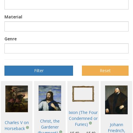
Material
Genre
Reset
Ixion (The Four
Condemned or
Christ, the
Charles V on
Furies)
Johann
Gardener
Horseback
Friedrich,
(fragment)