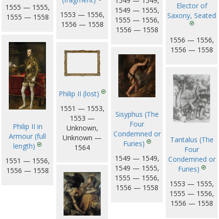
1549 — 1549,
Elector of
1555 — 1555,
1549 — 1555,
1553 — 1556,
Saxony, Seated
1555 — 1558
1555 — 1556,
1556 — 1558
1556 — 1558
1556 — 1556,
1556 — 1558
Philip II (lost)
1551 — 1553,
Sisyphus (The
1553 —
Four
Philip II in
Unknown,
Condemned or
Armour (full
Unknown —
Tantalus (The
Furies)
length)
1564
Four
1549 — 1549,
Condemned or
1551 — 1556,
1549 — 1555,
Furies)
1556 — 1558
1555 — 1556,
1553 — 1555,
1556 — 1558
1555 — 1556,
1556 — 1558