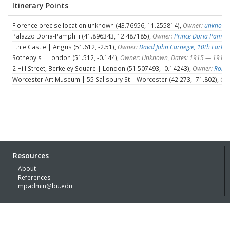
Itinerary Points
Florence precise location unknown (43.76956, 11.255814),
Owner:
unknown
Palazzo Doria-Pamphili (41.896343, 12.487185),
Owner:
Prince Doria Pamphil
Ethie Castle | Angus (51.612, -2.51),
Owner:
David John Carnegie, 10th Earl o
Sotheby's | London (51.512, -0.144),
Owner: Unknown, Dates: 1915 — 1915
2 Hill Street, Berkeley Square | London (51.507493, -0.14243),
Owner:
Rober
Worcester Art Museum | 55 Salisbury St | Worcester (42.273, -71.802),
Ow
Resources
About
References
mpadmin@bu.edu
© Boston University 2026 with generous funding support of the
Kress
Foundation
Built by
Lachmann | Digital Humanities Specialists