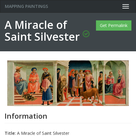
MAPPING PAINTINGS
Togg
navig
A Miracle of
Get Permalink
Saint Silvester
Information
Title:
A Miracle of Saint Silvester