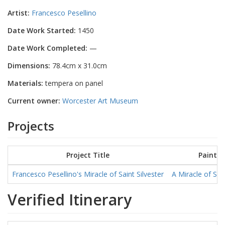
Artist:
Francesco Pesellino
Date Work Started:
1450
Date Work Completed:
—
Dimensions:
78.4cm x 31.0cm
Materials:
tempera on panel
Current owner:
Worcester Art Museum
Projects
Project Title
Paintin
Francesco Pesellino's Miracle of Saint Silvester
A Miracle of Sain
Verified Itinerary