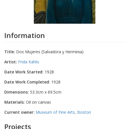
Information
Title:
Dos Mujeres (Salvadora y Herminia)
Artist:
Frida Kahlo
Date Work Started:
1928
Date Work Completed:
1928
Dimensions:
53.3cm x 69.5cm
Materials:
Oil on canvas
Current owner:
Museum of Fine Arts, Boston
Projects