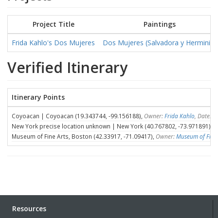
Project Title
Paintings
Frida Kahlo's Dos Mujeres
Dos Mujeres (Salvadora y Herminia)
Verified Itinerary
Itinerary Points
Coyoacan | Coyoacan (19.343744, -99.156188),
Owner:
Frida Kahlo
, Dates:
New York precise location unknown | New York (40.767802, -73.971891),
O
Museum of Fine Arts, Boston (42.33917, -71.09417),
Owner:
Museum of Fine 
Resources