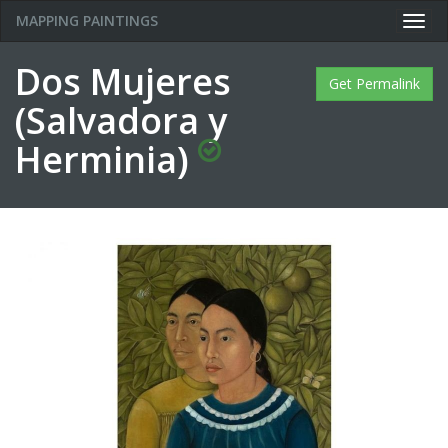
MAPPING PAINTINGS
Togg
navig
Dos Mujeres
Get Permalink
(Salvadora y
Herminia)