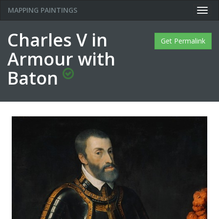
MAPPING PAINTINGS
Togg
navig
Charles V in
Get Permalink
Armour with
Baton