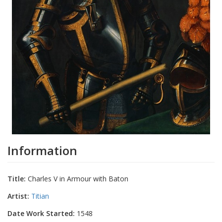
Information
Title:
Charles V in Armour with Baton
Artist:
Titian
Date Work Started:
1548