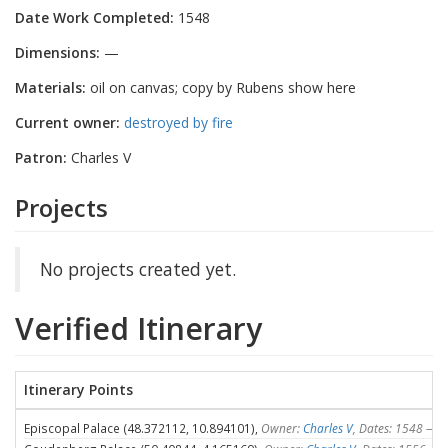
Date Work Completed:
1548
Dimensions:
—
Materials:
oil on canvas; copy by Rubens show here
Current owner:
destroyed by fire
Patron:
Charles V
Projects
No projects created yet.
Verified Itinerary
Itinerary Points
Episcopal Palace (48.372112, 10.894101),
Owner:
Charles V
, Dates: 1548 — 