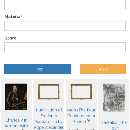
Material
Genre
Reset
Humiliation of
Ixion (The Four
Frederick
Condemned or
Charles V in
Barbarossa by
Furies)
Tantalus (The
Armour with
Pope Alexander
Four