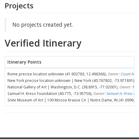
Projects
No projects created yet.
Verified Itinerary
Itinerary Points
Rome precise location unknown (41.902783, 12.496366),
Owner:
Count Ales
New York precise location unknown | New York (40.767802, -73.971891),
O
National Gallery of Art | Washington, D.C. (38.8915, -77.02001),
Owner:
Nat
Samuel H. Kress Foundation (40.775, -73.95756),
Owner:
Samuel H. Kress Fo
Snite Museum of Art | 100 Moose Krause Cir | Notre Dame, IN (41.6996, -