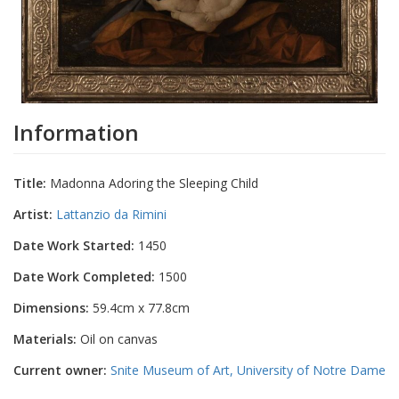
Information
Title:
Madonna Adoring the Sleeping Child
Artist:
Lattanzio da Rimini
Date Work Started:
1450
Date Work Completed:
1500
Dimensions:
59.4cm x 77.8cm
Materials:
Oil on canvas
Current owner:
Snite Museum of Art, University of Notre Dame