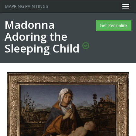
MAPPING PAINTINGS
Togg
navig
Madonna
Get Permalink
Adoring the
Sleeping Child