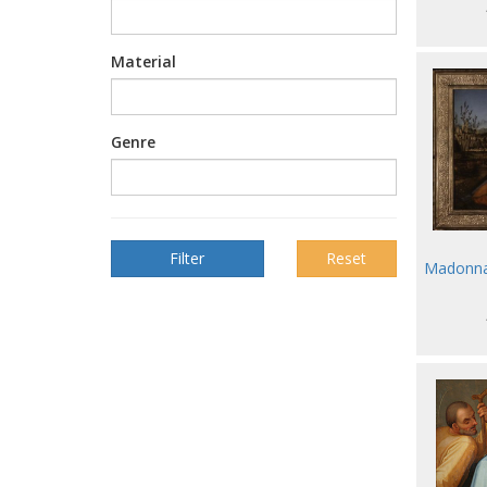
Material
Genre
Reset
Madonna 