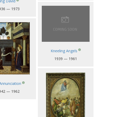
ing David
936 — 1973
Kneeling Angels
1939 — 1961
Annunciation
942 — 1962