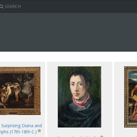
SEARCH
 Surprising Diana and
phs (17th-18th C.)