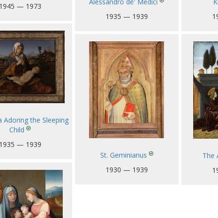
Alessandro de' Medici
K
1945 — 1973
1935 — 1939
1
Adoring the Sleeping
Child
1935 — 1939
St. Geminianus
The 
1930 — 1939
1