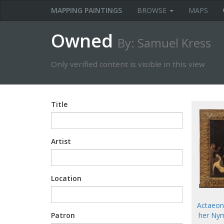
MAPPING PAINTINGS
BROWSE
MAPS
Owned
By: Samuel Kress
Only verified content is visible in this view
Title
Artist
Location
Actaeon
her Nym
Patron