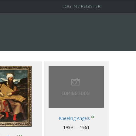
LOG IN / REGISTER
Kneeling Angels
1939 — 1961