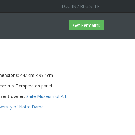
LOG IN / REGISTER
Get Permalink
mensions:
44.1cm x 99.1cm
erials:
Tempera on panel
rrent owner:
Snite Museum of Art,
versity of Notre Dame