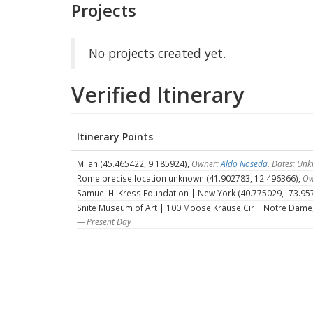
Projects
No projects created yet.
Verified Itinerary
Itinerary Points
Milan (45.465422, 9.185924),
Owner:
Aldo Noseda
, Dates: U
Rome precise location unknown (41.902783, 12.496366),
Ow
Samuel H. Kress Foundation | New York (40.775029, -73.95
Snite Museum of Art | 100 Moose Krause Cir | Notre Dame, 
— Present Day