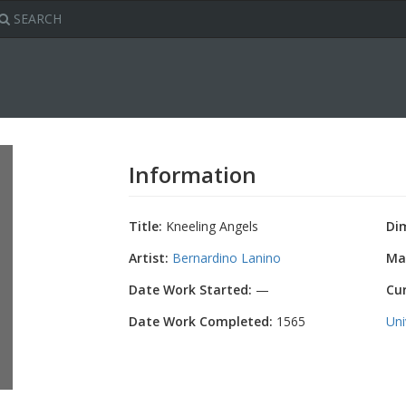
SEARCH
Information
Title:
Kneeling Angels
Di
Artist:
Bernardino Lanino
Mat
Date Work Started:
—
Cu
Date Work Completed:
1565
Uni