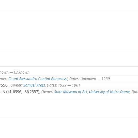
nknown — Unknown
ner:
Count Alessandro Contini-Bonacossi
, Dates: Unknown — 1939
7556),
Owner:
Samuel Kress
, Dates: 1939 — 1961
IN (41.6996, -86.2357),
Owner:
Snite Museum of Art, University of Notre Dame
, Dat