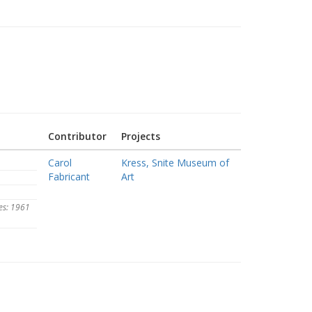
Contributor
Projects
Carol
Kress, Snite Museum of
Fabricant
Art
es: 1961