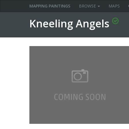
MAPPING PAINTINGS
BROWSE
MAPS
Kneeling Angels