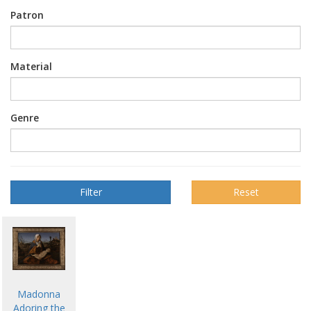
Patron
Material
Genre
Reset
Madonna
Adoring the