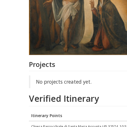
Projects
No projects created yet.
Verified Itinerary
Itinerary Points
Chiesa Parrocchiale di Santa Maria Assunta (45.32574, 10.