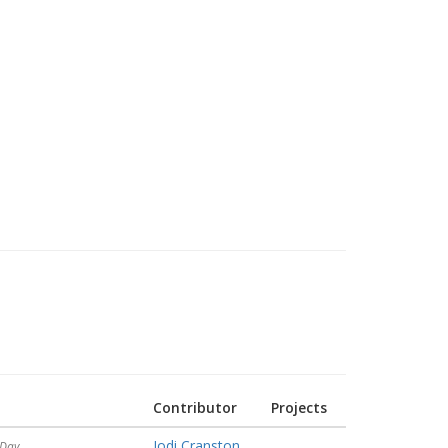
Contributor
Projects
Jodi Cranston
 Day