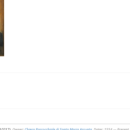
510217),
Owner:
Chiesa Parrocchiale di Santa Maria Assunta
, Dates: 1554 — Present