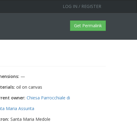
LOG IN / REGISTER
Get Permalink
mensions:
—
erials:
oil on canvas
rrent owner:
Chiesa Parrocchiale di
ta Maria Assunta
tron:
Santa Maria Medole