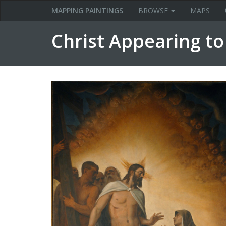
MAPPING PAINTINGS
BROWSE
MAPS
Christ Appearing t