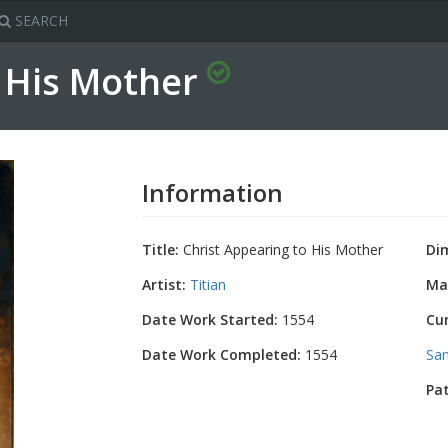
SEARCH
o His Mother
Information
Title:
Christ Appearing to His Mother
Di
Artist:
Titian
Mat
Date Work Started:
1554
Cu
Date Work Completed:
1554
San
Pa