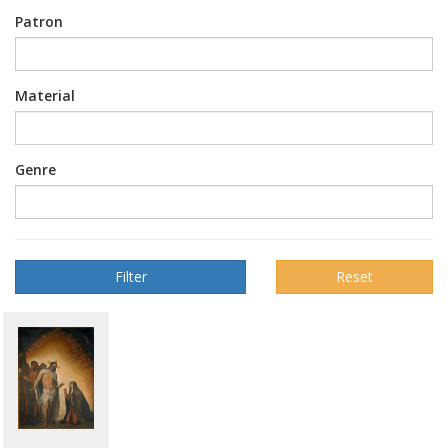
Patron
Material
Genre
Reset