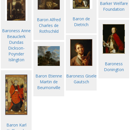
Barker Welfare
Foundation
Baron de
Baron Alfred
Dietrich
Charles de
Baroness Anne
Rothschild
Beauclerk
Dundas
Dickson-
Poynder
Islington
Baroness
Donington
Baron Etienne
Baroness Gisele
Martin de
Gautsch
Beurnonville
Baron Karl