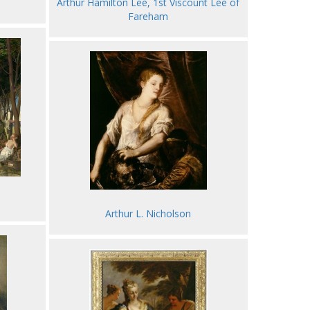
Arthur Hamilton Lee, 1st Viscount Lee of
Fareham
Arthur L. Nicholson