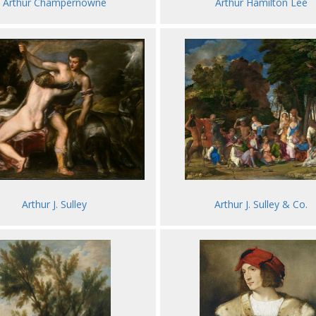
Arthur Champernowne
Arthur Hamilton Lee
Arthur J. Sulley & Co.
Arthur J. Sulley