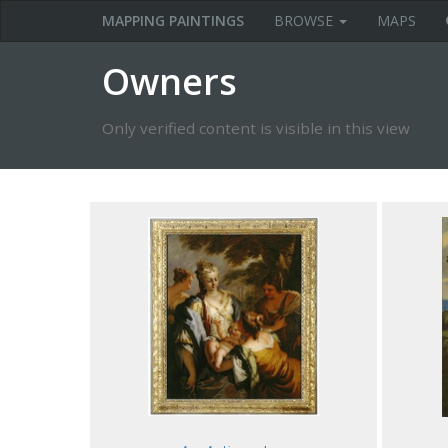
MAPPING PAINTINGS
BROWSE
MAPS
Owners
Only verified content is visible in this view