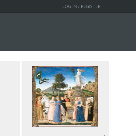
LOG IN / REGISTER