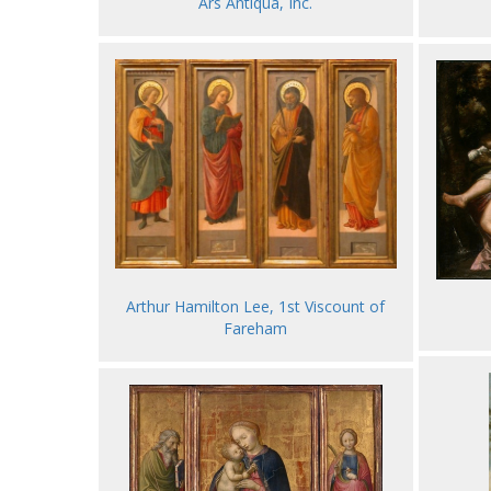
Ars Antiqua, Inc.
Arthur Hamilton Lee, 1st Viscount of
Fareham