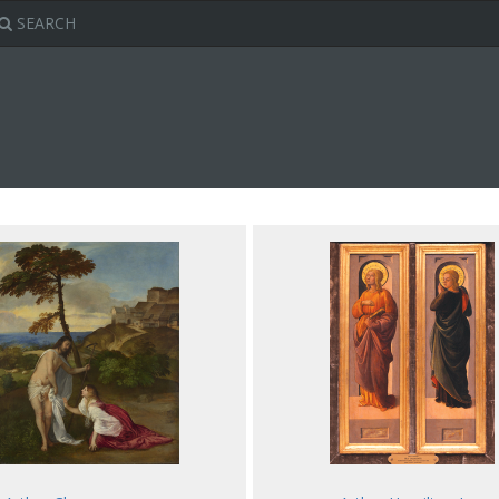
SEARCH