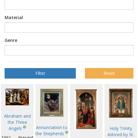
Material
Genre
Reset
Abraham and
the Three
Annunciation to
Angels
Holy Trinity
the Shepherds
Adored by St.
1961 — Present