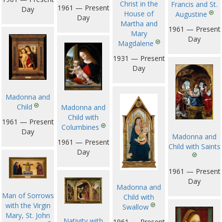
Christ in the
Francis and St.
1961 — Present
Day
House of
Augustine
Day
Martha and
1961 — Present
Mary
Day
Magdalene
1931 — Present
Day
Madonna and
Child
Madonna and
Child with
1961 — Present
Columbines
Day
Madonna and
1961 — Present
Child with Saints
Day
1961 — Present
Day
Madonna and
Man of Sorrows
Child with
with the Virgin
Swallow
Mary, St. John
Nativity with
1961 — Present