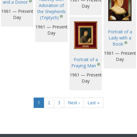
and a Donor
Adoration of
Day
1961 — Present
the Shepherds
Day
(Triptych)
1961 — Present
Portrait of a
Day
Lady with a
Book
1961 — Present
Day
Portrait of a
Praying Man
1961 — Present
Day
1
2
3
Next ›
Last »