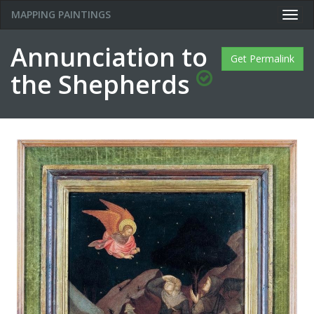
MAPPING PAINTINGS
Togg
navig
Annunciation to
Get Permalink
the Shepherds