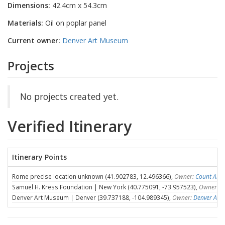
Dimensions:
42.4cm x 54.3cm
Materials:
Oil on poplar panel
Current owner:
Denver Art Museum
Projects
No projects created yet.
Verified Itinerary
Itinerary Points
Rome precise location unknown (41.902783, 12.496366),
Owner:
Count Ales
Samuel H. Kress Foundation | New York (40.775091, -73.957523),
Owner:
S
Denver Art Museum | Denver (39.737188, -104.989345),
Owner:
Denver Art