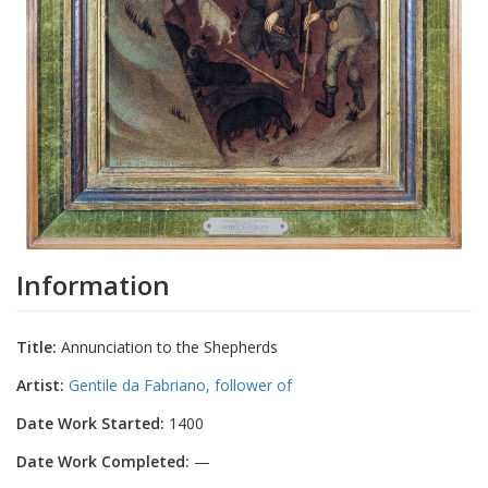
Information
Title:
Annunciation to the Shepherds
Artist:
Gentile da Fabriano, follower of
Date Work Started:
1400
Date Work Completed:
—