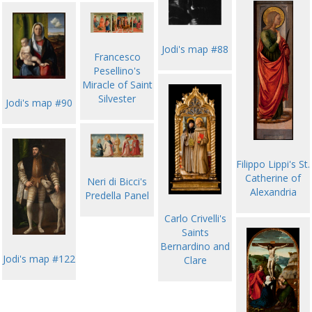
Jodi's map #88
Francesco
Pesellino's
Miracle of Saint
Silvester
Jodi's map #90
Filippo Lippi's St.
Catherine of
Neri di Bicci's
Alexandria
Predella Panel
Carlo Crivelli's
Saints
Bernardino and
Jodi's map #122
Clare