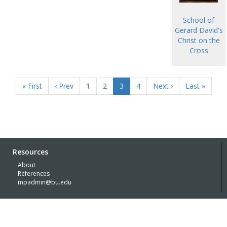
School of
Gerard David's
Christ on the
Cross
« First
‹ Prev
1
2
3
4
Next ›
Last »
Resources
About
References
mpadmin@bu.edu
© Boston University 2026 with generous funding support of the
Kress
Foundation
Built by
Lachmann | Digital Humanities Specialists