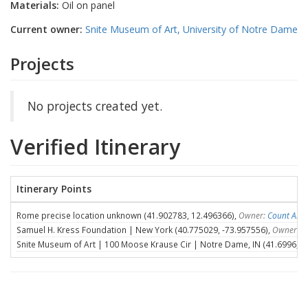
Materials:
Oil on panel
Current owner:
Snite Museum of Art, University of Notre Dame
Projects
No projects created yet.
Verified Itinerary
Itinerary Points
Rome precise location unknown (41.902783, 12.496366),
Owner:
Count Ales
Samuel H. Kress Foundation | New York (40.775029, -73.957556),
Owner:
S
Snite Museum of Art | 100 Moose Krause Cir | Notre Dame, IN (41.6996, -