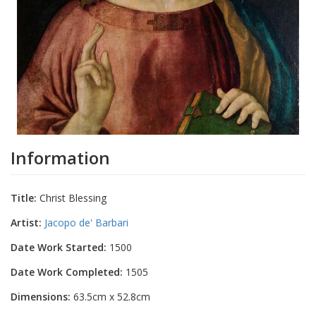
Information
Title:
Christ Blessing
Artist:
Jacopo de' Barbari
Date Work Started:
1500
Date Work Completed:
1505
Dimensions:
63.5cm x 52.8cm