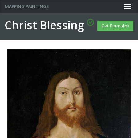
MAPPING PAINTINGS
Togg
navig
Christ Blessing
Get Permalink