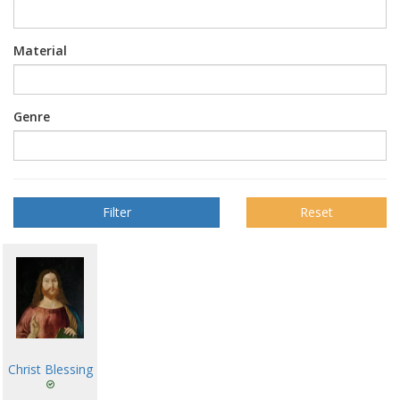
Material
Genre
Reset
Christ Blessing