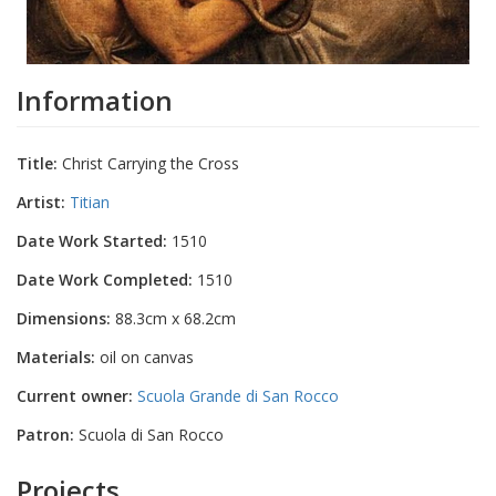
Information
Title:
Christ Carrying the Cross
Artist:
Titian
Date Work Started:
1510
Date Work Completed:
1510
Dimensions:
88.3cm x 68.2cm
Materials:
oil on canvas
Current owner:
Scuola Grande di San Rocco
Patron:
Scuola di San Rocco
Projects