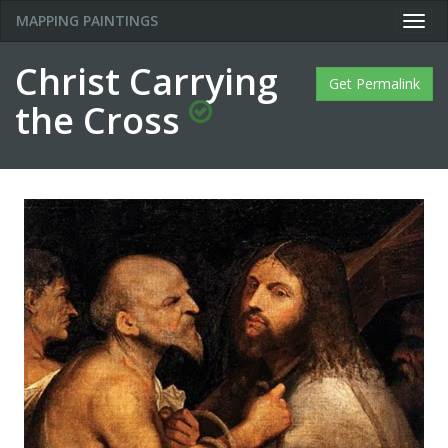
MAPPING PAINTINGS
Togg
navig
Christ Carrying
Get Permalink
the Cross