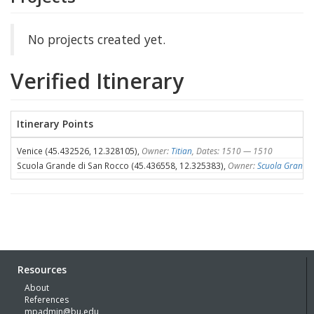
No projects created yet.
Verified Itinerary
Itinerary Points
Venice (45.432526, 12.328105),
Owner:
Titian
, Dates: 1510 — 1510
Scuola Grande di San Rocco (45.436558, 12.325383),
Owner:
Scuola Grande 
Resources
About
References
mpadmin@bu.edu