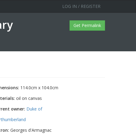
LOG IN / REGISTER
ary
Get Permalink
mensions:
114.0cm x 104.0cm
erials:
oil on canvas
rrent owner:
Duke of
rthumberland
tron:
Georges d'Armagnac