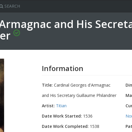
SEARCH
'Armagnac and His Secret
ier
Information
Title:
Cardinal Georges d'Armagnac
Di
and His Secretary Guillaume Philandrier
Mat
Artist:
Titian
Cu
Date Work Started:
1536
No
Date Work Completed:
1538
Pa