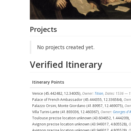
Projects
No projects created yet.
Verified Itinerary
Itinerary Points
Venice (45.442482, 12.34005),
Owner:
Titian
, Dates: 1536 — 
Palace of French Ambassador (45.444355, 12.336584),
Own
Palazzo Orsini, Monte Giordano (41.89957, 12.469075),
Own
Villa Turini-Lante (41.893036, 12.460367),
Owner:
Georges d'
Toulouse precise location unknown (43.604652, 1.444209),
Avignon precise location unknown (43.949317, 4.805528),
O
Avignon precise location unknown (43.949317, 4.805528),
O