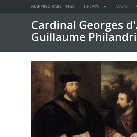
MAPPING PAINTINGS
BROWSE
MAPS
Cardinal Georges d
Guillaume Philandr