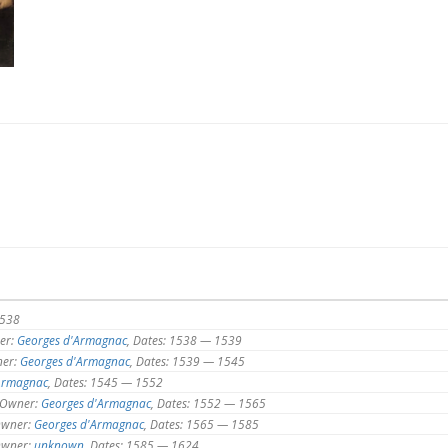
1538
er:
Georges d'Armagnac
, Dates: 1538 — 1539
er:
Georges d'Armagnac
, Dates: 1539 — 1545
Armagnac
, Dates: 1545 — 1552
Owner:
Georges d'Armagnac
, Dates: 1552 — 1565
wner:
Georges d'Armagnac
, Dates: 1565 — 1585
wner:
unknown
, Dates: 1585 — 1624