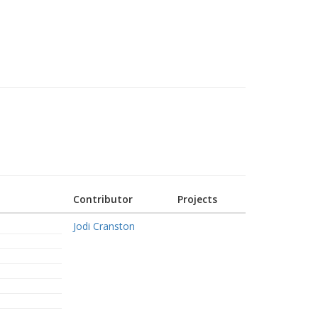
Contributor
Projects
Jodi Cranston