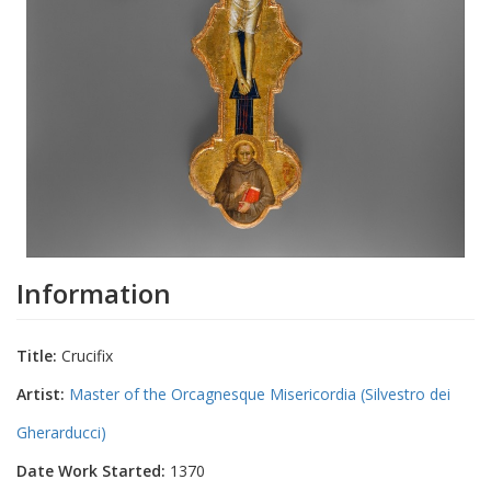
Information
Title:
Crucifix
Artist:
Master of the Orcagnesque Misericordia (Silvestro dei
Gherarducci)
Date Work Started:
1370