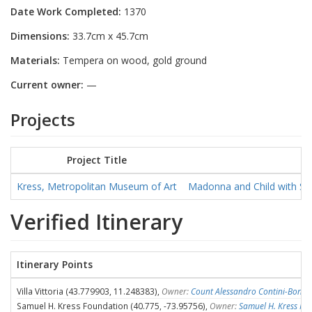
Date Work Completed:
1370
Dimensions:
33.7cm x 45.7cm
Materials:
Tempera on wood, gold ground
Current owner:
—
Projects
Project Title
Kress, Metropolitan Museum of Art
Madonna and Child with Sai
Verified Itinerary
Itinerary Points
Villa Vittoria (43.779903, 11.248383),
Owner:
Count Alessandro Contini-Bonac
Samuel H. Kress Foundation (40.775, -73.95756),
Owner:
Samuel H. Kress Fo